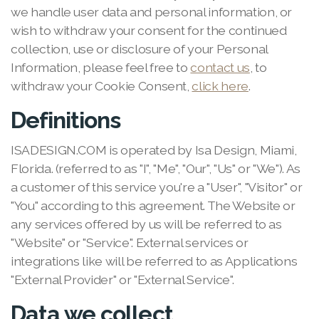
we handle user data and personal information, or
wish to withdraw your consent for the continued
collection, use or disclosure of your Personal
Information, please feel free to
contact us
, to
withdraw your Cookie Consent,
click here
.
Definitions
ISADESIGN.COM is operated by Isa Design, Miami,
Florida. (referred to as "I", "Me", "Our", "Us" or "We"). As
a customer of this service you're a "User", "Visitor" or
"You" according to this agreement. The Website or
any services offered by us will be referred to as
"Website" or "Service". External services or
integrations like will be referred to as Applications
"External Provider" or "External Service".
Data we collect