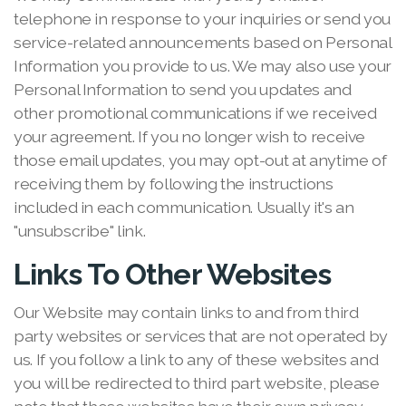
telephone in response to your inquiries or send you
service-related announcements based on Personal
Information you provide to us. We may also use your
Personal Information to send you updates and
other promotional communications if we received
your agreement. If you no longer wish to receive
those email updates, you may opt-out at anytime of
receiving them by following the instructions
included in each communication. Usually it's an
"unsubscribe" link.
Links To Other Websites
Our Website may contain links to and from third
party websites or services that are not operated by
us. If you follow a link to any of these websites and
you will be redirected to third part website, please