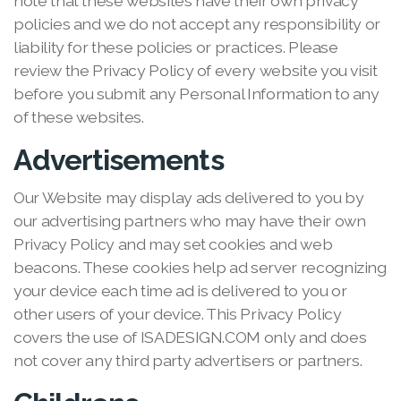
note that these websites have their own privacy
policies and we do not accept any responsibility or
liability for these policies or practices. Please
review the Privacy Policy of every website you visit
before you submit any Personal Information to any
of these websites.
Advertisements
Our Website may display ads delivered to you by
our advertising partners who may have their own
Privacy Policy and may set cookies and web
beacons. These cookies help ad server recognizing
your device each time ad is delivered to you or
other users of your device. This Privacy Policy
covers the use of ISADESIGN.COM only and does
not cover any third party advertisers or partners.