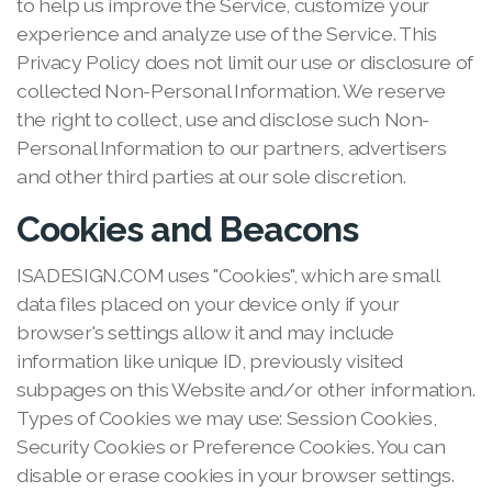
to help us improve the Service, customize your
experience and analyze use of the Service. This
Privacy Policy does not limit our use or disclosure of
collected Non-Personal Information. We reserve
the right to collect, use and disclose such Non-
Personal Information to our partners, advertisers
and other third parties at our sole discretion.
Cookies and Beacons
ISADESIGN.COM uses "Cookies", which are small
data files placed on your device only if your
browser's settings allow it and may include
information like unique ID, previously visited
subpages on this Website and/or other information.
Types of Cookies we may use: Session Cookies,
Security Cookies or Preference Cookies. You can
disable or erase cookies in your browser settings.