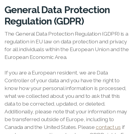
General Data Protection
Regulation (GDPR)
The General Data Protection Regulation (GDPR) is a
regulation in EU law on data protection and privacy
for all individuals within the European Union and the
European Economic Area.
If you are a European resident, we are Data
Controller of your data and you have the right to
know how your personal information is processed,
what we collected about you and to ask that this
data to be corrected, updated, or deleted.
Additionally, please note that your information may
be transferred outside of Europe, including to
Canada and the United States. Please
contact us
if