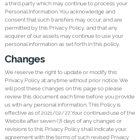
a third party which may continue to process your
Personal Information. You acknowledge and
consent that such transfers may occur, and are
permitted by this Privacy Policy, and that any
acquirer of our assets may continue to use your
personal information as set forth in this policy.
Changes
We reserve the right to update or modify this
Privacy Policy at anytime without prior notice. We
will post these changes on this page so please
review this document each time before you provide
us with any personal information. This Policy is
effective as of 2021/02/27. Your continued use of the
Website after seven (7) days of any changes or
revisions to this Privacy Policy shall indicate your
agreement with the terms of such revised Privacy