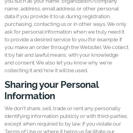
you such as your name, organization/company
name, address, email address or other personal
data if you provide it to us during registration,
purchasing, contacting us or in other ways. We only
ask for personal information when we truly need it
to provide a desired service to you (for example if
you make an order through the Website). We collect
it by fair and lawful means, with your knowledge
and consent. We also let you know why we're
collecting it and how it will be used.
Sharing your Personal
Information
We don't share, sell, trade or rent any personally
identifying information publicly or with third-parties,
except when required to by law, if you violate our
Terms of Use or where it helps us facilitate our