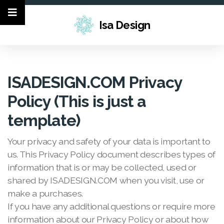
Isa Design
ISADESIGN.COM Privacy
Policy (This is just a
template)
Your privacy and safety of your data is important to
us. This Privacy Policy document describes types of
information that is or may be collected, used or
shared by ISADESIGN.COM when you visit, use or
make a purchases.
If you have any additional questions or require more
information about our Privacy Policy or about how