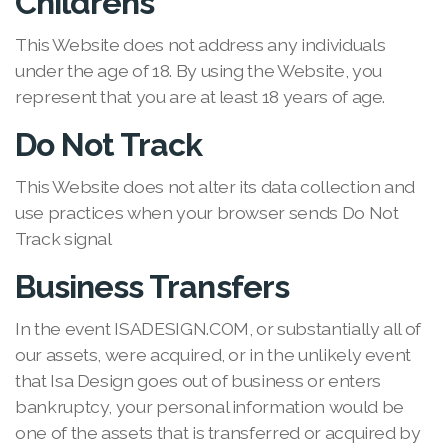
Childrens
This Website does not address any individuals
under the age of 18. By using the Website, you
represent that you are at least 18 years of age.
Do Not Track
This Website does not alter its data collection and
use practices when your browser sends Do Not
Track signal
Business Transfers
In the event ISADESIGN.COM, or substantially all of
our assets, were acquired, or in the unlikely event
that Isa Design goes out of business or enters
bankruptcy, your personal information would be
one of the assets that is transferred or acquired by