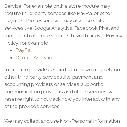
Service. For example online store module may
require third-party services like PayPal or other
Payment Processors, we may also use stats
services like Google Analytics, Facebook Pixel and
more. Each of these services have their own Privacy
Policy, for example:
PayPal
Google Analytics
In order to provide certain features we may rely on
other third party services like payment and
accounting providers or services, support or
communication providers and other services, we
reserve right to not track how you interact with any
of the provided services.
We may collect and use Non-Personal Information