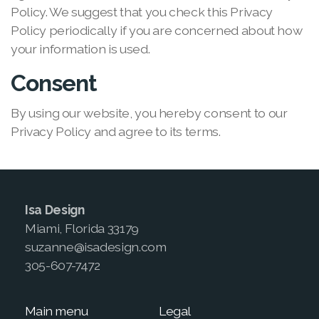
Policy. We suggest that you check this Privacy
Policy periodically if you are concerned about how
your information is used.
Consent
By using our website, you hereby consent to our
Privacy Policy and agree to its terms.
Isa Design
Miami, Florida 33179
suzanne@isadesign.com
305-607-7472
Main menu
Legal