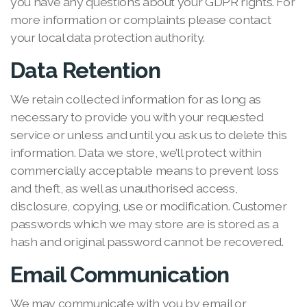
you have any questions about your GDPR rights. For
more information or complaints please contact
your local data protection authority.
Data Retention
We retain collected information for as long as
necessary to provide you with your requested
service or unless and until you ask us to delete this
information. Data we store, we’ll protect within
commercially acceptable means to prevent loss
and theft, as well as unauthorised access,
disclosure, copying, use or modification. Customer
passwords which we may store are is stored as a
hash and original password cannot be recovered.
Email Communication
We may communicate with you by email or