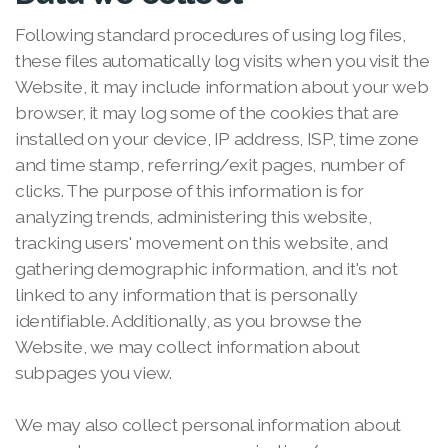
Following standard procedures of using log files,
these files automatically log visits when you visit the
Website, it may include information about your web
browser, it may log some of the cookies that are
installed on your device, IP address, ISP, time zone
and time stamp, referring/exit pages, number of
clicks. The purpose of this information is for
analyzing trends, administering this website,
tracking users' movement on this website, and
gathering demographic information, and it's not
linked to any information that is personally
identifiable. Additionally, as you browse the
Website, we may collect information about
subpages you view.
We may also collect personal information about